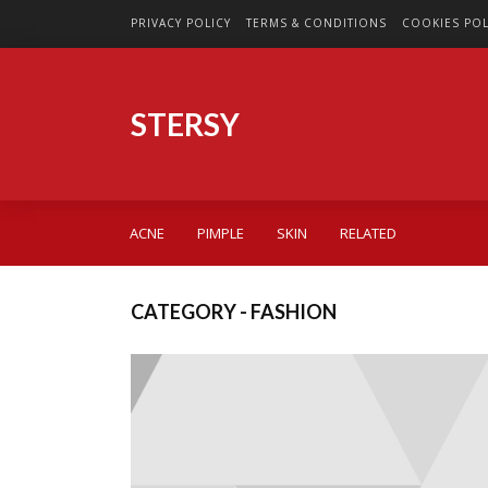
PRIVACY POLICY
TERMS & CONDITIONS
COOKIES POL
STERSY
ACNE
PIMPLE
SKIN
RELATED
CATEGORY - FASHION