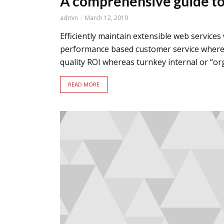
A comprehensive guide to 
admin
March 12, 2019
Efficiently maintain extensible web services
performance based customer service whereas
quality ROI whereas turnkey internal or “orga
READ MORE