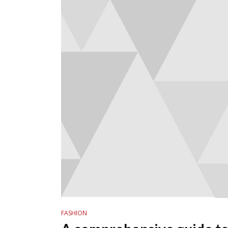
FASHION