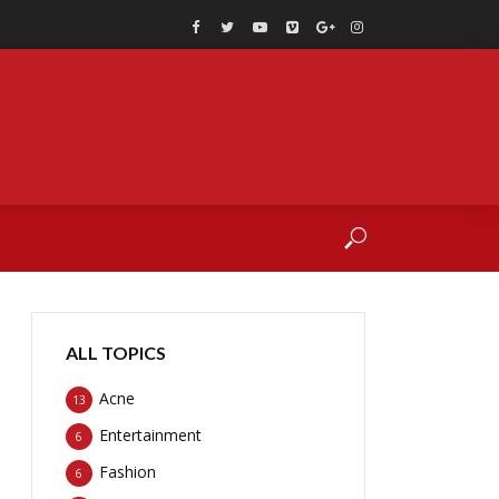
ALL TOPICS
Acne
13
Entertainment
6
Fashion
6