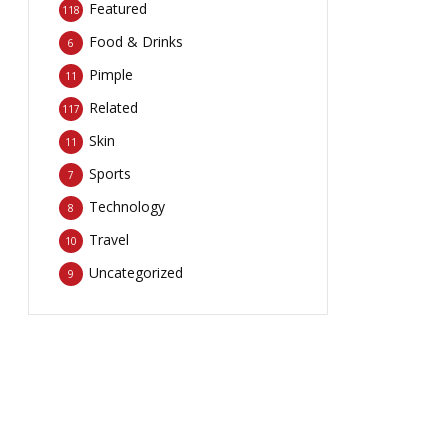
Featured
118
Food & Drinks
6
Pimple
11
Related
117
Skin
11
Sports
7
Technology
8
Travel
10
Uncategorized
9