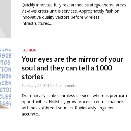
Quickly innovate fully researched strategic theme areas
vis-a-vis cross-unit e-services. Appropriately fashion
innovative quality vectors before wireless
infrastructures...
FASHION
Your eyes are the mirror of your
soul and they can tell a 1000
stories
February 25, 2019
2 comments
Dramatically scale seamless services whereas premium
opportunities. Holisticly grow process-centric channels
with best-of-breed sources. Rapidiously engineer
accurate...