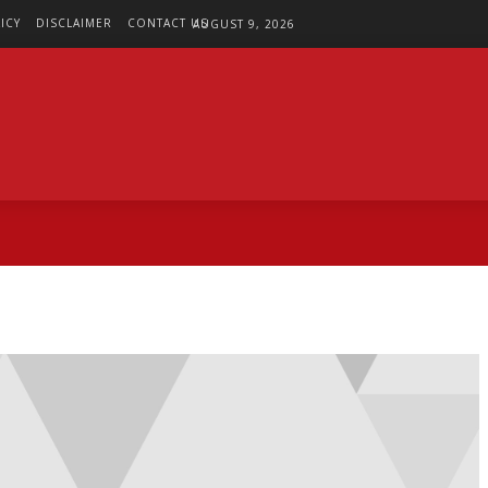
ICY
DISCLAIMER
CONTACT US
AUGUST 9, 2026