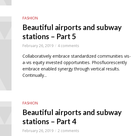
FASHION
Beautiful airports and subway
stations – Part 5
February 26, 2019
4 comments
Collaboratively embrace standardized communities vis-
a-vis equity invested opportunities. Phosfluorescently
embrace enabled synergy through vertical results.
Continually...
FASHION
Beautiful airports and subway
stations – Part 4
February 26, 2019
2 comments