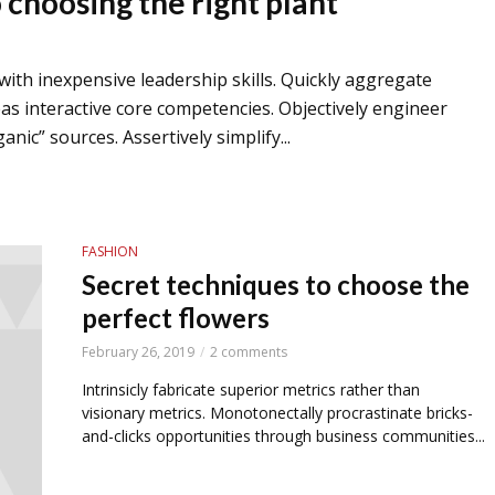
choosing the right plant
 with inexpensive leadership skills. Quickly aggregate
 interactive core competencies. Objectively engineer
nic” sources. Assertively simplify...
FASHION
Secret techniques to choose the
perfect flowers
February 26, 2019
2 comments
Intrinsicly fabricate superior metrics rather than
visionary metrics. Monotonectally procrastinate bricks-
and-clicks opportunities through business communities...