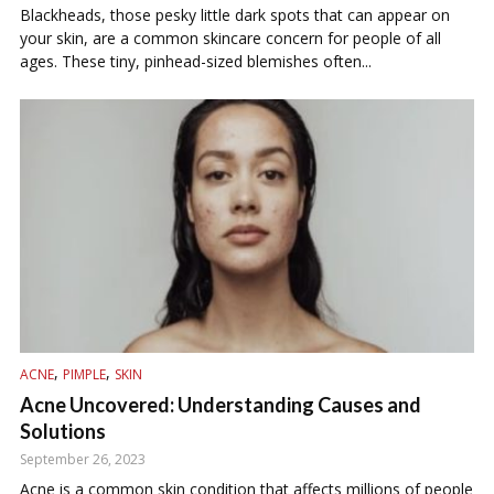
Blackheads, those pesky little dark spots that can appear on
your skin, are a common skincare concern for people of all
ages. These tiny, pinhead-sized blemishes often...
,
,
ACNE
PIMPLE
SKIN
Acne Uncovered: Understanding Causes and
Solutions
September 26, 2023
Acne is a common skin condition that affects millions of people