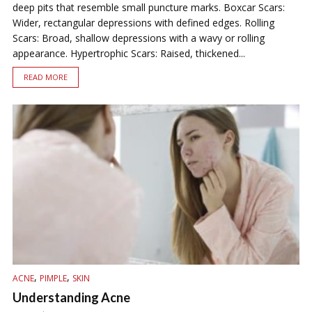
deep pits that resemble small puncture marks. Boxcar Scars:
Wider, rectangular depressions with defined edges. Rolling
Scars: Broad, shallow depressions with a wavy or rolling
appearance. Hypertrophic Scars: Raised, thickened...
READ MORE
,
,
ACNE
PIMPLE
SKIN
Understanding Acne