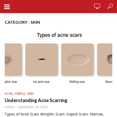
STERSY
CATEGORY - SKIN
,
,
ACNE
PIMPLE
SKIN
Understanding Acne Scarring
admin
September 26, 2023
Types of Acne Scars Atrophic Scars: Icepick Scars: Narrow,