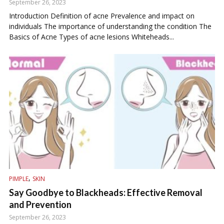
September 26, 2023
Introduction Definition of acne Prevalence and impact on
individuals The importance of understanding the condition The
Basics of Acne Types of acne lesions Whiteheads...
,
PIMPLE
SKIN
Say Goodbye to Blackheads: Effective Removal
and Prevention
September 26, 2023