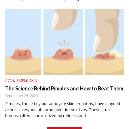
,
,
ACNE
PIMPLE
SKIN
The Science Behind Pimples and How to Beat Them
September 26, 2023
Pimples, those tiny but annoying skin eruptions, have plagued
almost everyone at some point in their lives. These small
bumps, often characterized by redness and...