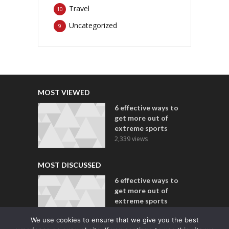
Travel
10
Uncategorized
9
MOST VIEWED
6 effective ways to
get more out of
extreme sports
2,339 views
MOST DISCUSSED
6 effective ways to
get more out of
extreme sports
2 comments
We use cookies to ensure that we give you the best