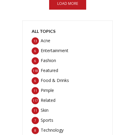
LOAD MORE
ALL TOPICS
Acne
13
Entertainment
6
Fashion
6
Featured
118
Food & Drinks
6
Pimple
11
Related
117
Skin
11
Sports
7
Technology
8