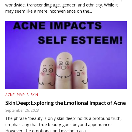
worldwide, transcending age, gender, and ethnicity. While it
may seem like a mere inconvenience on the...
,
,
ACNE
PIMPLE
SKIN
Skin Deep: Exploring the Emotional Impact of Acne
September 26, 2023
The phrase “beauty is only skin deep” holds a profound truth,
emphasizing that true beauty goes beyond appearances.
However, the emotional and psychological...