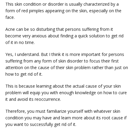
This skin condition or disorder is usually characterized by a
form of red pimples appearing on the skin, especially on the
face.
Acne can be so disturbing that persons suffering from it
become very anxious about finding a quick solution to get rid
of it in no time.
Yes, I understand. But I think it is more important for persons
suffering from any form of skin disorder to focus their first
attention on the cause of their skin problem rather than just on
how to get rid of it.
This is because learning about the actual cause of your skin
problem will equip you with enough knowledge on how to cure
it and avoid its reoccurrence.
Therefore, you must familiarize yourself with whatever skin
condition you may have and learn more about its root cause if
you want to successfully get rid of it.