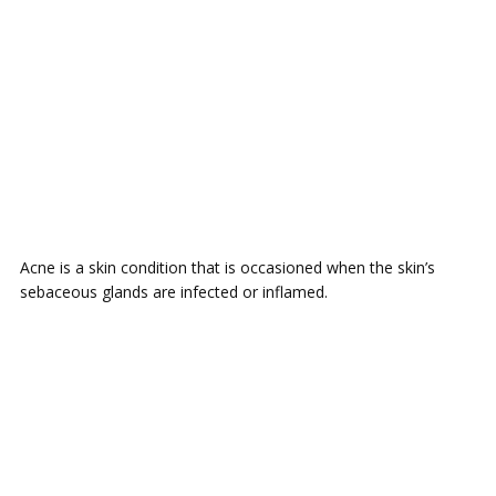
Acne is a skin condition that is occasioned when the skin’s
sebaceous glands are infected or inflamed.