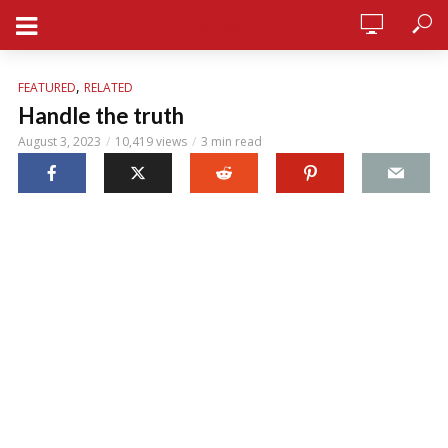
STERSY
,
FEATURED
RELATED
Handle the truth
August 3, 2023
10,419 views
3 min read