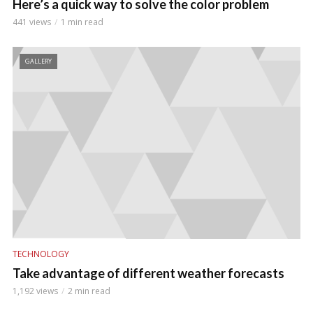
Here’s a quick way to solve the color problem
441 views
1 min read
GALLERY
TECHNOLOGY
Take advantage of different weather forecasts
1,192 views
2 min read