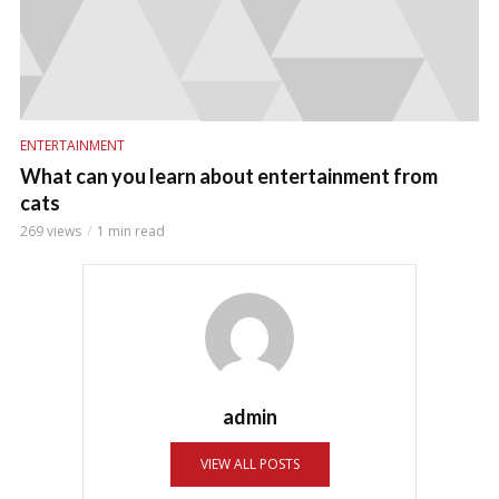
ENTERTAINMENT
What can you learn about entertainment from
cats
269 views
1 min read
admin
VIEW ALL POSTS