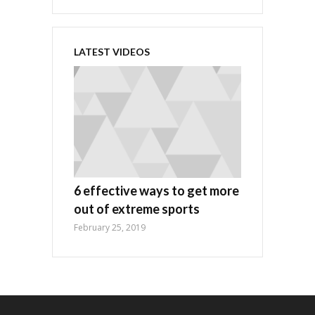
LATEST VIDEOS
6 effective ways to get more
out of extreme sports
February 25, 2019