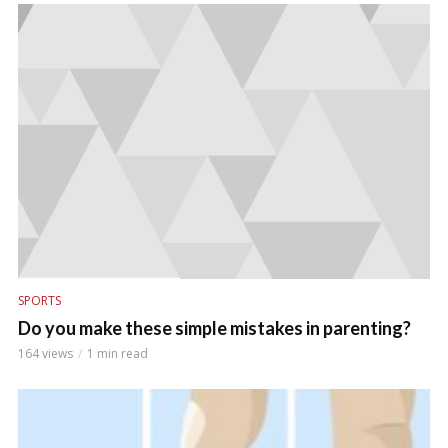
SPORTS
Do you make these simple mistakes in parenting?
164 views
1 min read