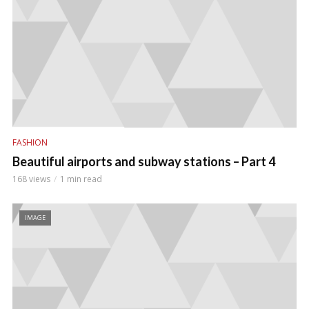
FASHION
Beautiful airports and subway stations – Part 4
168 views
1 min read
IMAGE