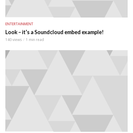
ENTERTAINMENT
Look – it’s a Soundcloud embed example!
140 views
1 min read