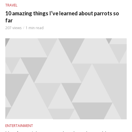
TRAVEL
10 amazing things I’ve learned about parrots so
far
207 views
1 min read
ENTERTAINMENT