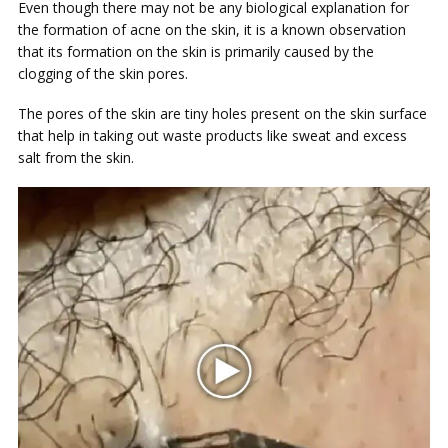
Even though there may not be any biological explanation for
the formation of acne on the skin, it is a known observation
that its formation on the skin is primarily caused by the
clogging of the skin pores.
The pores of the skin are tiny holes present on the skin surface
that help in taking out waste products like sweat and excess
salt from the skin.