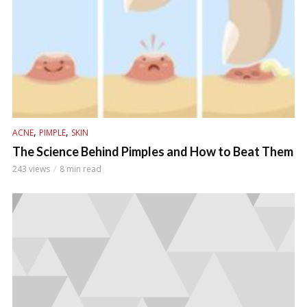
,
,
ACNE
PIMPLE
SKIN
The Science Behind Pimples and How to Beat Them
243 views
8 min read