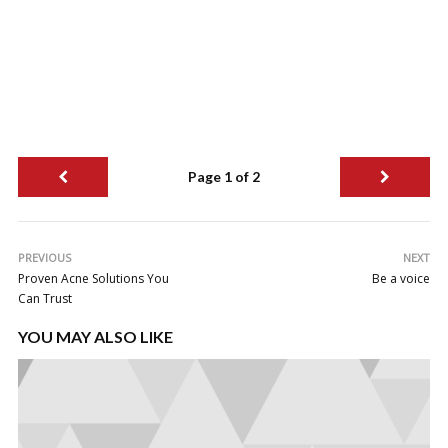
Page 1 of 2
PREVIOUS
NEXT
Proven Acne Solutions You
Be a voice
Can Trust
YOU MAY ALSO LIKE