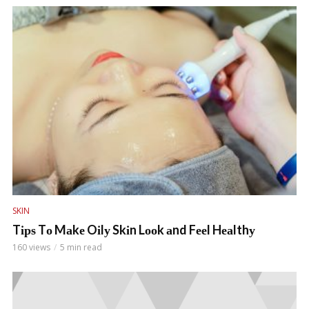
SKIN
Tірѕ Tо Mаkе Oіlу Skіn Lооk аnd Fееl Hеаlthу
160 views
5 min read