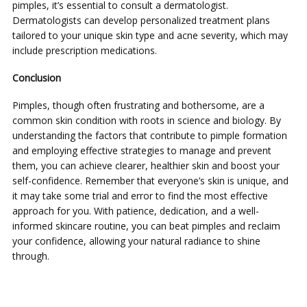
pimples, it’s essential to consult a dermatologist.
Dermatologists can develop personalized treatment plans
tailored to your unique skin type and acne severity, which may
include prescription medications.
Conclusion
Pimples, though often frustrating and bothersome, are a
common skin condition with roots in science and biology. By
understanding the factors that contribute to pimple formation
and employing effective strategies to manage and prevent
them, you can achieve clearer, healthier skin and boost your
self-confidence. Remember that everyone’s skin is unique, and
it may take some trial and error to find the most effective
approach for you. With patience, dedication, and a well-
informed skincare routine, you can beat pimples and reclaim
your confidence, allowing your natural radiance to shine
through.