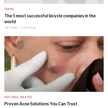
TRAVEL
The 5 most successful bicycle companies in the
world
181 views
1 min read
,
FEATURED
RELATED
Proven Acne Solutions You Can Trust