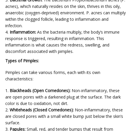
acnes), which naturally resides on the skin, thrives in this oily,
anaerobic (oxygen-deprived) environment. P. acnes can multiply
within the clogged follicle, leading to inflammation and
infection.
Inflammation:
As the bacteria multiply, the body’s immune
response is triggered, resulting in inflammation. This
inflammation is what causes the redness, swelling, and
discomfort associated with pimples.
Types of Pimples:
Pimples can take various forms, each with its own
characteristics:
Blackheads (Open Comedones):
Non-inflammatory, these
are open pores with a darkened plug at the surface. The dark
color is due to oxidation, not dirt.
Whiteheads (Closed Comedones):
Non-inflammatory, these
are closed pores with a small white bump just below the skin’s
surface.
Papules:
Small, red, and tender bumps that result from