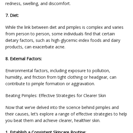
redness, swelling, and discomfort.
7. Diet:
While the link between diet and pimples is complex and varies
from person to person, some individuals find that certain
dietary factors, such as high-glycemic-index foods and dairy
products, can exacerbate acne.
8. External Factors:
Environmental factors, including exposure to pollution,
humidity, and friction from tight clothing or headgear, can
contribute to pimple formation or aggravation.
Beating Pimples: Effective Strategies for Clearer Skin
Now that we’ve delved into the science behind pimples and
their causes, let’s explore a range of effective strategies to help
you beat them and achieve clearer, healthier skin.
1. Establish a Consistent Skincare Routine: