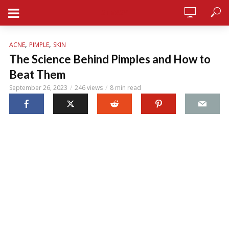
STERSY
,
,
ACNE
PIMPLE
SKIN
The Science Behind Pimples and How to
Beat Them
September 26, 2023
246 views
8 min read