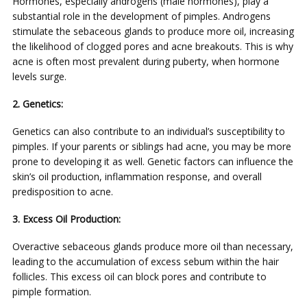
Hormones, especially androgens (male hormones), play a
substantial role in the development of pimples. Androgens
stimulate the sebaceous glands to produce more oil, increasing
the likelihood of clogged pores and acne breakouts. This is why
acne is often most prevalent during puberty, when hormone
levels surge.
2. Genetics:
Genetics can also contribute to an individual’s susceptibility to
pimples. If your parents or siblings had acne, you may be more
prone to developing it as well. Genetic factors can influence the
skin’s oil production, inflammation response, and overall
predisposition to acne.
3. Excess Oil Production:
Overactive sebaceous glands produce more oil than necessary,
leading to the accumulation of excess sebum within the hair
follicles. This excess oil can block pores and contribute to
pimple formation.