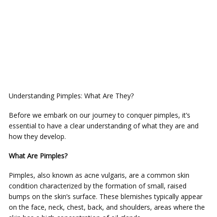
Understanding Pimples: What Are They?
Before we embark on our journey to conquer pimples, it’s
essential to have a clear understanding of what they are and
how they develop.
What Are Pimples?
Pimples, also known as acne vulgaris, are a common skin
condition characterized by the formation of small, raised
bumps on the skin’s surface. These blemishes typically appear
on the face, neck, chest, back, and shoulders, areas where the