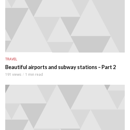
TRAVEL
Beautiful airports and subway stations – Part 2
191 views
1 min read