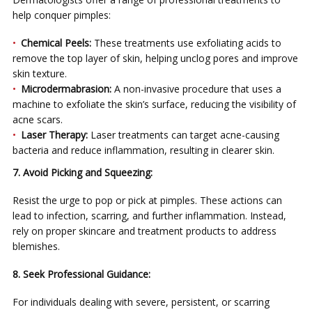
help conquer pimples:
Chemical Peels:
These treatments use exfoliating acids to
remove the top layer of skin, helping unclog pores and improve
skin texture.
Microdermabrasion:
A non-invasive procedure that uses a
machine to exfoliate the skin’s surface, reducing the visibility of
acne scars.
Laser Therapy:
Laser treatments can target acne-causing
bacteria and reduce inflammation, resulting in clearer skin.
7. Avoid Picking and Squeezing:
Resist the urge to pop or pick at pimples. These actions can
lead to infection, scarring, and further inflammation. Instead,
rely on proper skincare and treatment products to address
blemishes.
8. Seek Professional Guidance:
For individuals dealing with severe, persistent, or scarring