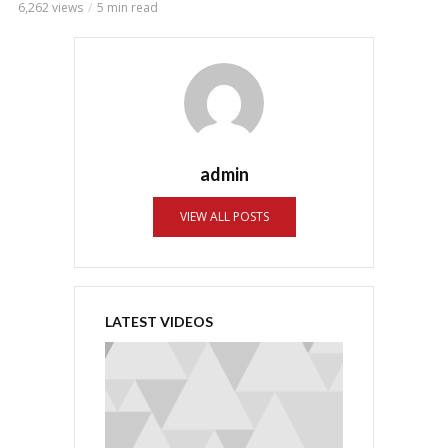
6,262 views
5 min read
admin
VIEW ALL POSTS
LATEST VIDEOS