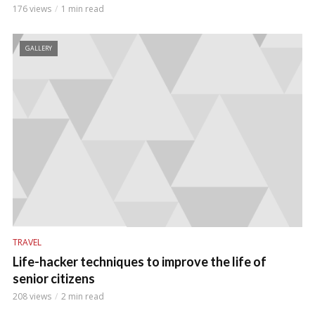
176 views
1 min read
GALLERY
TRAVEL
Life-hacker techniques to improve the life of
senior citizens
208 views
2 min read