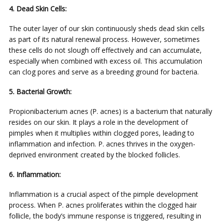
4. Dead Skin Cells:
The outer layer of our skin continuously sheds dead skin cells
as part of its natural renewal process. However, sometimes
these cells do not slough off effectively and can accumulate,
especially when combined with excess oil. This accumulation
can clog pores and serve as a breeding ground for bacteria.
5. Bacterial Growth:
Propionibacterium acnes (P. acnes) is a bacterium that naturally
resides on our skin. It plays a role in the development of
pimples when it multiplies within clogged pores, leading to
inflammation and infection. P. acnes thrives in the oxygen-
deprived environment created by the blocked follicles.
6. Inflammation:
Inflammation is a crucial aspect of the pimple development
process. When P. acnes proliferates within the clogged hair
follicle, the body’s immune response is triggered, resulting in