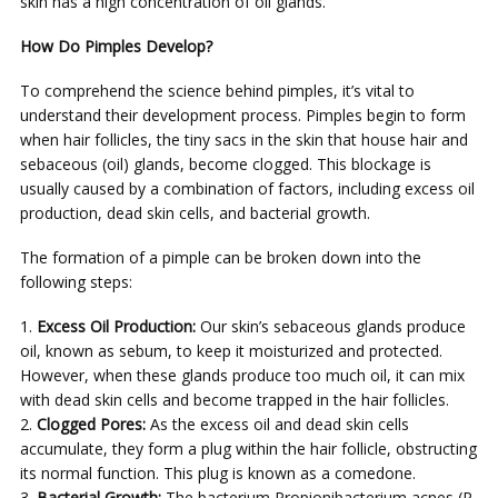
skin has a high concentration of oil glands.
How Do Pimples Develop?
To comprehend the science behind pimples, it’s vital to
understand their development process. Pimples begin to form
when hair follicles, the tiny sacs in the skin that house hair and
sebaceous (oil) glands, become clogged. This blockage is
usually caused by a combination of factors, including excess oil
production, dead skin cells, and bacterial growth.
The formation of a pimple can be broken down into the
following steps:
Excess Oil Production:
Our skin’s sebaceous glands produce
oil, known as sebum, to keep it moisturized and protected.
However, when these glands produce too much oil, it can mix
with dead skin cells and become trapped in the hair follicles.
Clogged Pores:
As the excess oil and dead skin cells
accumulate, they form a plug within the hair follicle, obstructing
its normal function. This plug is known as a comedone.
Bacterial Growth:
The bacterium Propionibacterium acnes (P.