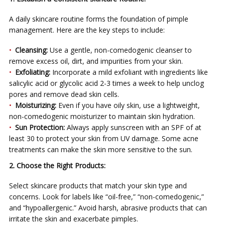
A daily skincare routine forms the foundation of pimple
management. Here are the key steps to include:
Cleansing:
Use a gentle, non-comedogenic cleanser to
remove excess oil, dirt, and impurities from your skin.
Exfoliating:
Incorporate a mild exfoliant with ingredients like
salicylic acid or glycolic acid 2-3 times a week to help unclog
pores and remove dead skin cells.
Moisturizing:
Even if you have oily skin, use a lightweight,
non-comedogenic moisturizer to maintain skin hydration.
Sun Protection:
Always apply sunscreen with an SPF of at
least 30 to protect your skin from UV damage. Some acne
treatments can make the skin more sensitive to the sun.
2. Choose the Right Products:
Select skincare products that match your skin type and
concerns. Look for labels like “oil-free,” “non-comedogenic,”
and “hypoallergenic.” Avoid harsh, abrasive products that can
irritate the skin and exacerbate pimples.