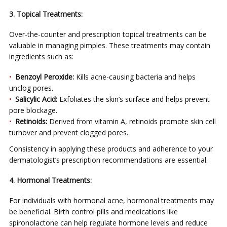
3. Topical Treatments:
Over-the-counter and prescription topical treatments can be
valuable in managing pimples. These treatments may contain
ingredients such as:
Benzoyl Peroxide:
Kills acne-causing bacteria and helps
unclog pores.
Salicylic Acid:
Exfoliates the skin’s surface and helps prevent
pore blockage.
Retinoids:
Derived from vitamin A, retinoids promote skin cell
turnover and prevent clogged pores.
Consistency in applying these products and adherence to your
dermatologist’s prescription recommendations are essential.
4. Hormonal Treatments:
For individuals with hormonal acne, hormonal treatments may
be beneficial. Birth control pills and medications like
spironolactone can help regulate hormone levels and reduce