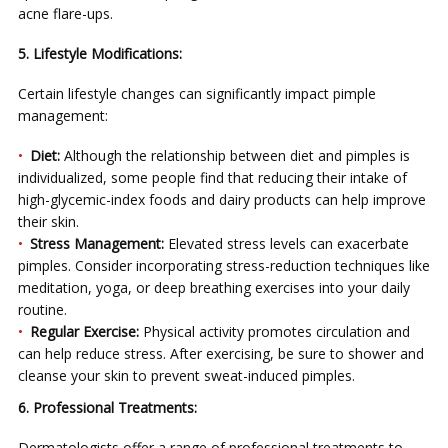
acne flare-ups.
5. Lifestyle Modifications:
Certain lifestyle changes can significantly impact pimple
management:
Diet:
Although the relationship between diet and pimples is
individualized, some people find that reducing their intake of
high-glycemic-index foods and dairy products can help improve
their skin.
Stress Management:
Elevated stress levels can exacerbate
pimples. Consider incorporating stress-reduction techniques like
meditation, yoga, or deep breathing exercises into your daily
routine.
Regular Exercise:
Physical activity promotes circulation and
can help reduce stress. After exercising, be sure to shower and
cleanse your skin to prevent sweat-induced pimples.
6. Professional Treatments:
Dermatologists offer a range of professional treatments to