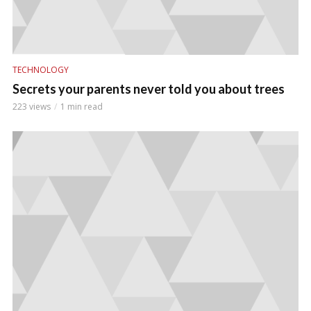
TECHNOLOGY
Secrets your parents never told you about trees
223 views
1 min read