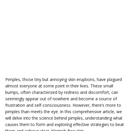
Pimples, those tiny but annoying skin eruptions, have plagued
almost everyone at some point in their lives. These small
bumps, often characterized by redness and discomfort, can
seemingly appear out of nowhere and become a source of
frustration and self-consciousness. However, there’s more to
pimples than meets the eye. In this comprehensive article, we
will delve into the science behind pimples, understanding what
causes them to form and exploring effective strategies to beat
them and achieve clear, blemish-free skin.