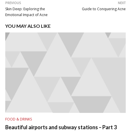
PREVIOUS
NEXT
Skin Deep: Exploring the
Guide to Conquering Acne
Emotional Impact of Acne
YOU MAY ALSO LIKE
FOOD & DRINKS
Beautiful airports and subway stations – Part 3