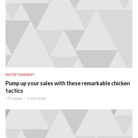
ENTERTAINMENT
Pump up your sales with these remarkable chicken
tactics
175 views
1 min read