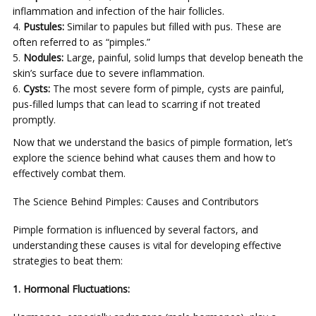
inflammation and infection of the hair follicles.
Pustules:
Similar to papules but filled with pus. These are
often referred to as “pimples.”
Nodules:
Large, painful, solid lumps that develop beneath the
skin’s surface due to severe inflammation.
Cysts:
The most severe form of pimple, cysts are painful,
pus-filled lumps that can lead to scarring if not treated
promptly.
Now that we understand the basics of pimple formation, let’s
explore the science behind what causes them and how to
effectively combat them.
The Science Behind Pimples: Causes and Contributors
Pimple formation is influenced by several factors, and
understanding these causes is vital for developing effective
strategies to beat them:
1. Hormonal Fluctuations: