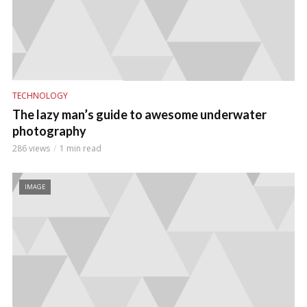
TECHNOLOGY
The lazy man’s guide to awesome underwater
photography
286 views
1 min read
IMAGE