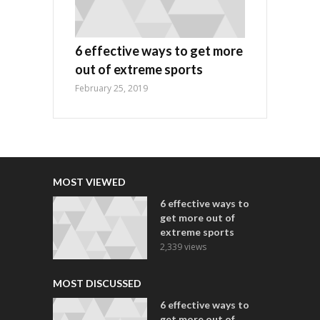
6 effective ways to get more
out of extreme sports
February 25, 2019
MOST VIEWED
6 effective ways to
get more out of
extreme sports
2,339 views
MOST DISCUSSED
6 effective ways to
get more out of