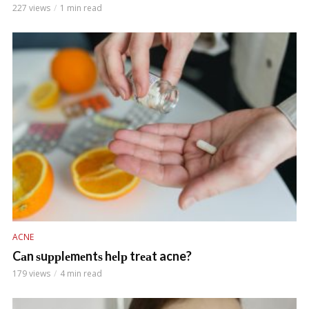
227 views
1 min read
ACNE
Cаn ѕuррlеmеntѕ hеlр trеаt acne?
179 views
4 min read