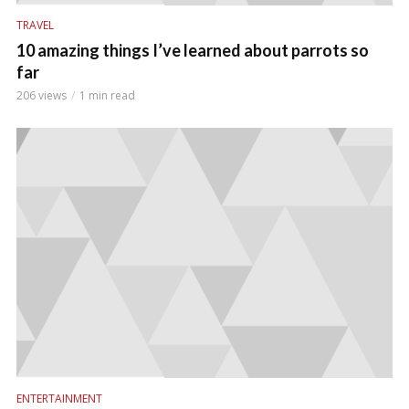
TRAVEL
10 amazing things I’ve learned about parrots so
far
206 views
1 min read
ENTERTAINMENT