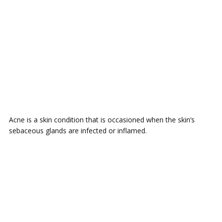
Acne is a skin condition that is occasioned when the skin’s
sebaceous glands are infected or inflamed.