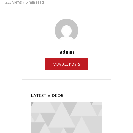
233 views
5 min read
admin
VIEW ALL POSTS
LATEST VIDEOS