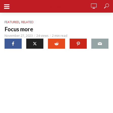
STERSY
,
FEATURED
RELATED
Focus more
November 27, 2023
24 views
2 min read