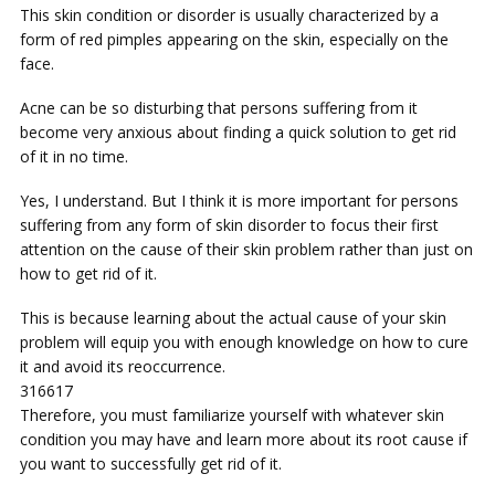
This skin condition or disorder is usually characterized by a
form of red pimples appearing on the skin, especially on the
face.
Acne can be so disturbing that persons suffering from it
become very anxious about finding a quick solution to get rid
of it in no time.
Yes, I understand. But I think it is more important for persons
suffering from any form of skin disorder to focus their first
attention on the cause of their skin problem rather than just on
how to get rid of it.
This is because learning about the actual cause of your skin
problem will equip you with enough knowledge on how to cure
it and avoid its reoccurrence.
316617
Therefore, you must familiarize yourself with whatever skin
condition you may have and learn more about its root cause if
you want to successfully get rid of it.