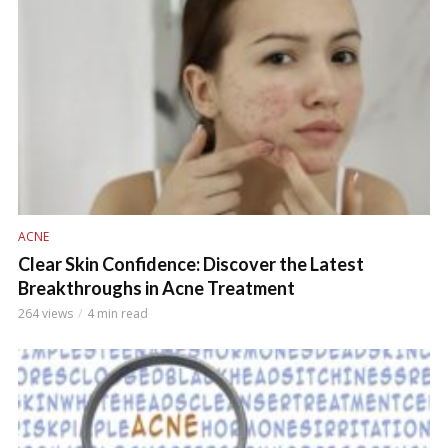
ACNE
Clear Skin Confidence: Discover the Latest
Breakthroughs in Acne Treatment
264 views
4 min read