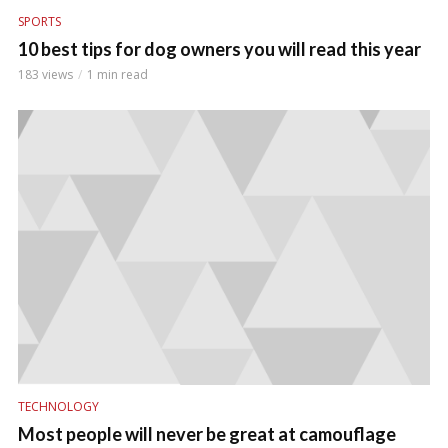
SPORTS
10 best tips for dog owners you will read this year
183 views
1 min read
TECHNOLOGY
Most people will never be great at camouflage