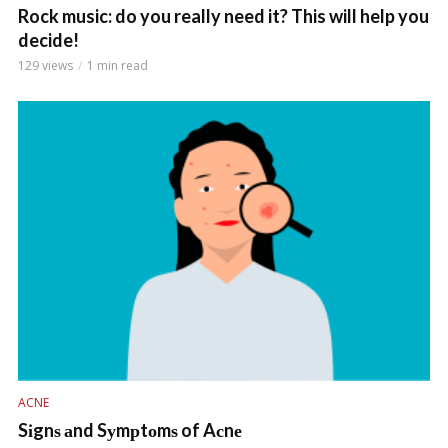
Rock music: do you really need it? This will help you
decide!
129 views
1 min read
ACNE
Sіgnѕ аnd Sуmрtоmѕ of Aсnе