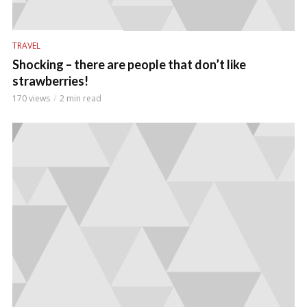
TRAVEL
Shocking – there are people that don’t like
strawberries!
170 views
2 min read