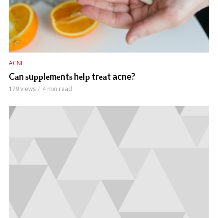
ACNE
Cаn ѕuррlеmеntѕ hеlр trеаt acne?
179 views
4 min read