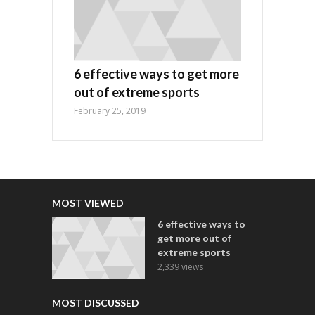
6 effective ways to get more
out of extreme sports
February 25, 2019
MOST VIEWED
6 effective ways to
get more out of
extreme sports
2,339 views
MOST DISCUSSED