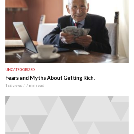
UNCATEGORIZED
Fears and Myths About Getting Rich.
188 views
7 min read