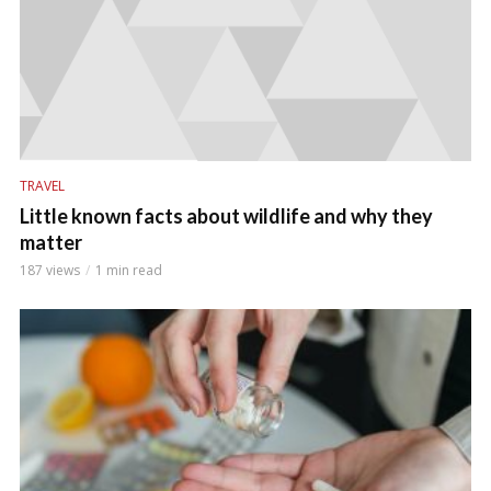
TRAVEL
Little known facts about wildlife and why they
matter
187 views
1 min read