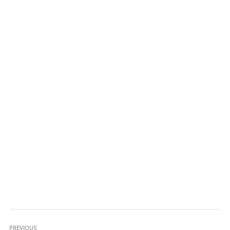
PREVIOUS