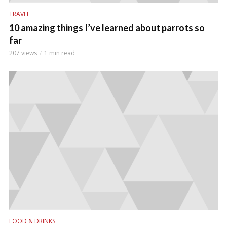
TRAVEL
10 amazing things I’ve learned about parrots so
far
207 views
1 min read
FOOD & DRINKS