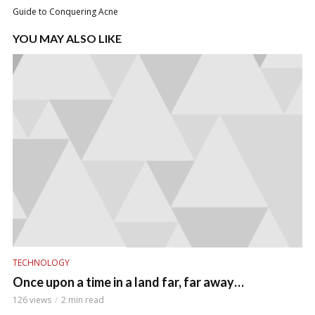
Guide to Conquering Acne
YOU MAY ALSO LIKE
TECHNOLOGY
Once upon a time in a land far, far away…
126 views
2 min read