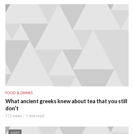
FOOD & DRINKS
What ancient greeks knew about tea that you still
don’t
172 views
1 min read
AUDIO