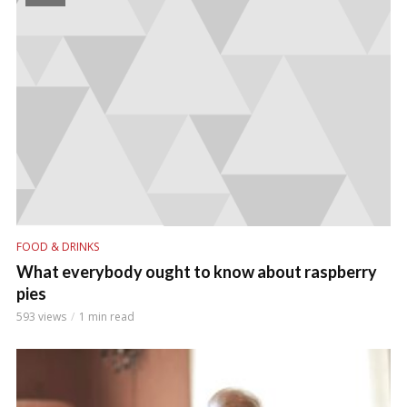
FOOD & DRINKS
What everybody ought to know about raspberry
pies
593 views
1 min read