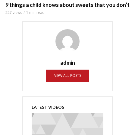
9 things a child knows about sweets that you don’t
227 views
1 min read
admin
VIEW ALL POSTS
LATEST VIDEOS