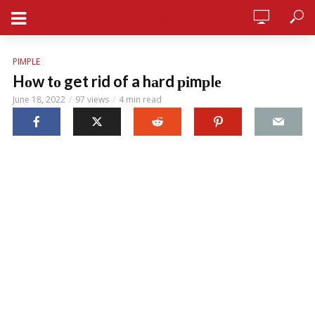
STERSY
PIMPLE
Hоw tо get rid of a hаrd ріmрlе
June 18, 2022
97 views
4 min read